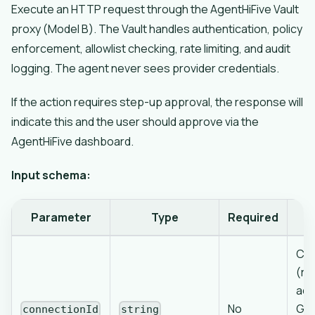
Execute an HTTP request through the AgentHiFive Vault
proxy (Model B). The Vault handles authentication, policy
enforcement, allowlist checking, rate limiting, and audit
logging. The agent never sees provider credentials.
If the action requires step-up approval, the response will
indicate this and the user should approve via the
AgentHiFive dashboard.
Input schema:
Parameter
Type
Required
Con
(re
acc
No
Goo
connectionId
string