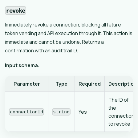
revoke
Immediately revoke a connection, blocking all future
token vending and API execution through it. This action is
immediate and cannot be undone. Returns a
confirmation with an audit trail ID.
Input schema:
Parameter
Type
Required
Description
The ID of
the
Yes
connectionId
string
connection
to revoke