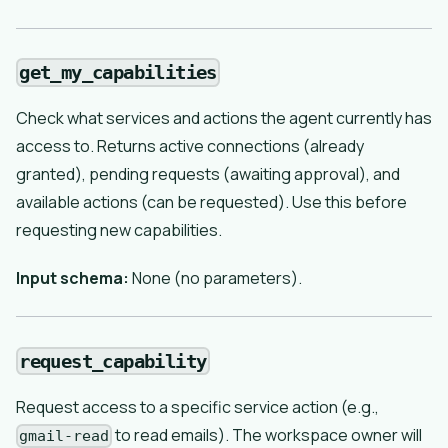
get_my_capabilities
Check what services and actions the agent currently has
access to. Returns active connections (already
granted), pending requests (awaiting approval), and
available actions (can be requested). Use this before
requesting new capabilities.
Input schema:
None (no parameters).
request_capability
Request access to a specific service action (e.g.,
to read emails). The workspace owner will
gmail-read