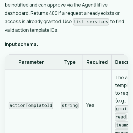
be notified and can approve via the AgentHiFive
dashboard. Returns 409 if a request already exists or
access is already granted. Use
to find
list_services
valid action template IDs.
Input schema:
Parameter
Type
Required
Descrip
The act
templat
to requ
(e.g.,
Yes
actionTemplateId
string
gmail-
,
read
teams-