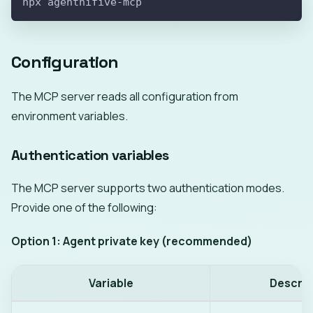
npx agenthifive-mcp
Configuration
The MCP server reads all configuration from
environment variables.
Authentication variables
The MCP server supports two authentication modes.
Provide one of the following:
Option 1: Agent private key (recommended)
Variable
Descrip