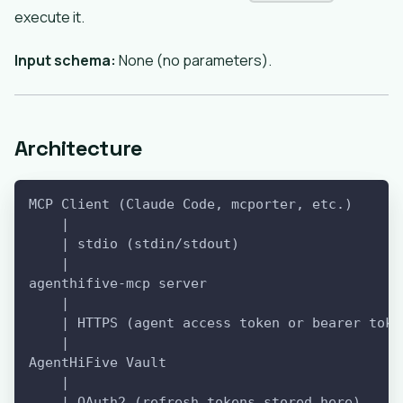
execute it.
Input schema:
None (no parameters).
Architecture
MCP Client (Claude Code, mcporter, etc.)
    |
    | stdio (stdin/stdout)
    |
agenthifive-mcp server
    |
    | HTTPS (agent access token or bearer toke
    |
AgentHiFive Vault
    |
    | OAuth2 (refresh tokens stored here)