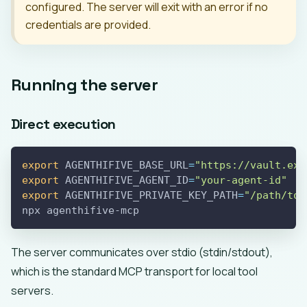
configured. The server will exit with an error if no
credentials are provided.
Running the server
Direct execution
export
AGENTHIFIVE_BASE_URL
=
"https://vault.exa
export
AGENTHIFIVE_AGENT_ID
=
"your-agent-id"
export
AGENTHIFIVE_PRIVATE_KEY_PATH
=
"/path/to/
npx agenthifive-mcp
The server communicates over stdio (stdin/stdout),
which is the standard MCP transport for local tool
servers.