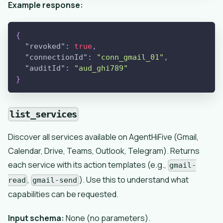
Example response:
{
"revoked"
:
true
,
"connectionId"
:
"conn_gmail_01"
,
"auditId"
:
"aud_ghi789"
}
list_services
Discover all services available on AgentHiFive (Gmail,
Calendar, Drive, Teams, Outlook, Telegram). Returns
each service with its action templates (e.g.,
gmail-
,
). Use this to understand what
read
gmail-send
capabilities can be requested.
Input schema:
None (no parameters).