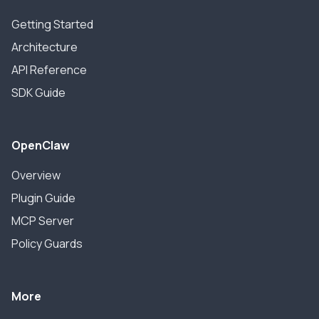
Getting Started
Architecture
API Reference
SDK Guide
OpenClaw
Overview
Plugin Guide
MCP Server
Policy Guards
More