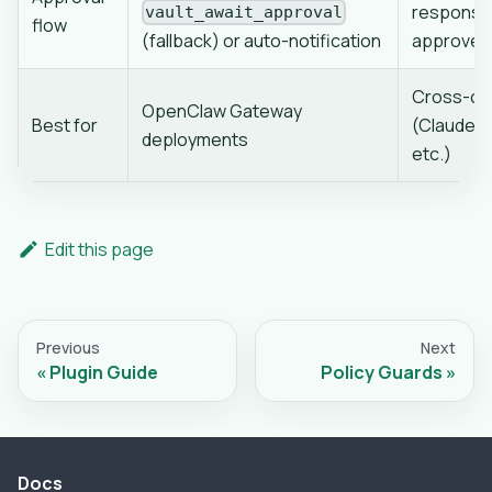
response
vault_await_approval
flow
(fallback) or auto-notification
approves 
Cross-clie
OpenClaw Gateway
Best for
(Claude C
deployments
etc.)
Edit this page
Previous
Next
Plugin Guide
Policy Guards
Docs