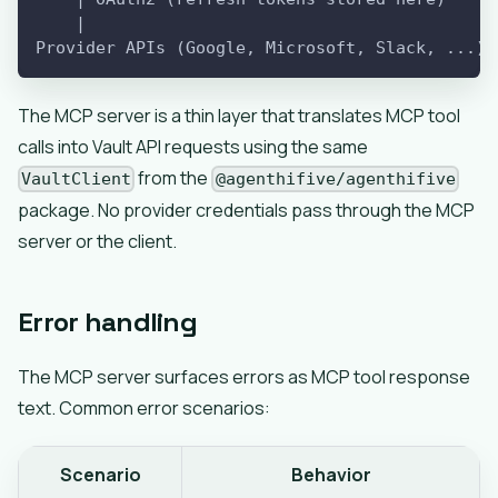
    |
Provider APIs (Google, Microsoft, Slack, ...)
The MCP server is a thin layer that translates MCP tool
calls into Vault API requests using the same
from the
VaultClient
@agenthifive/agenthifive
package. No provider credentials pass through the MCP
server or the client.
Error handling
The MCP server surfaces errors as MCP tool response
text. Common error scenarios:
Scenario
Behavior