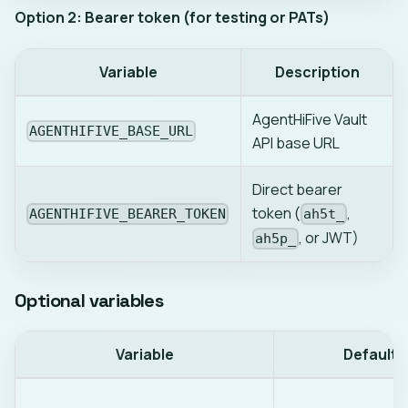
Option 2: Bearer token (for testing or PATs)
Variable
Description
AgentHiFive Vault
AGENTHIFIVE_BASE_URL
API base URL
Direct bearer
token (
,
AGENTHIFIVE_BEARER_TOKEN
ah5t_
, or JWT)
ah5p_
Optional variables
Variable
Default