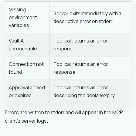
Missing
Server exits immediately with a
environment
descriptive error on stderr
variables
Vault API
Tool call returns an error
unreachable
response
Connection not
Tool call returns an error
found
response
Approval denied
Tool call returns an error
or expired
describing the denial/expiry
Errors are written to stderr and will appear in the MCP
client's server logs.