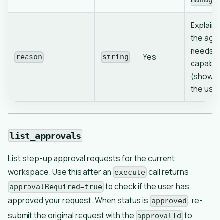
manage
Explain
the age
needs t
Yes
reason
string
capabili
(shown 
the use
list_approvals
List step-up approval requests for the current
workspace. Use this after an
call returns
execute
to check if the user has
approvalRequired=true
approved your request. When status is
, re-
approved
submit the original request with the
to
approvalId