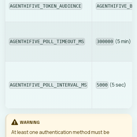
AGENTHIFIVE_TOKEN_AUDIENCE
AGENTHIFIVE_BA
(5 min)
AGENTHIFIVE_POLL_TIMEOUT_MS
300000
(5 sec)
AGENTHIFIVE_POLL_INTERVAL_MS
5000
WARNING
At least one authentication method must be