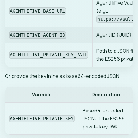
AgentHiFive Vault 
(e.g.,
AGENTHIFIVE_BASE_URL
https://vault.
Agent ID (UUID)
AGENTHIFIVE_AGENT_ID
Path to a JSON file
AGENTHIFIVE_PRIVATE_KEY_PATH
the ES256 private
Or provide the key inline as base64-encoded JSON:
Variable
Description
Base64-encoded
JSON of the ES256
AGENTHIFIVE_PRIVATE_KEY
private key JWK