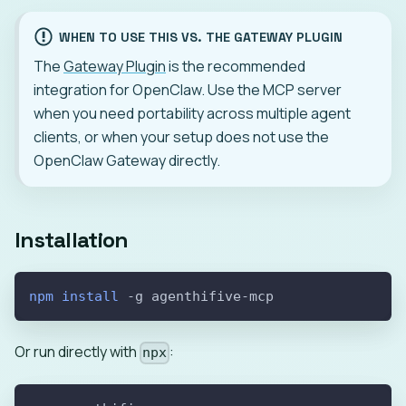
WHEN TO USE THIS VS. THE GATEWAY PLUGIN
The
Gateway Plugin
is the recommended
integration for OpenClaw. Use the MCP server
when you need portability across multiple agent
clients, or when your setup does not use the
OpenClaw Gateway directly.
Installation
npm
install
-g
 agenthifive-mcp
Or run directly with
:
npx