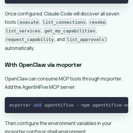
Once configured, Claude Code will discover all seven
tools (
,
,
,
execute
list_connections
revoke
,
,
list_services
get_my_capabilities
, and
)
request_capability
list_approvals
automatically.
With OpenClaw via mcporter
OpenClaw can consume MCP tools through mcporter.
Add the AgentHiFive MCP server:
mcporter 
add
 agenthifive 
--npm
 agenthifive-mcp
Then configure the environment variables in your
mcporter config or shell environment.