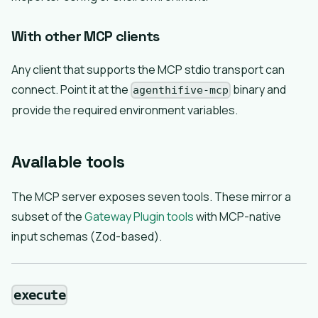
With other MCP clients
Any client that supports the MCP stdio transport can
connect. Point it at the
binary and
agenthifive-mcp
provide the required environment variables.
Available tools
The MCP server exposes seven tools. These mirror a
subset of the
Gateway Plugin tools
with MCP-native
input schemas (Zod-based).
execute