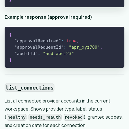
Example response (approval required):
{
"approvalRequired"
:
true
,
"approvalRequestId"
:
"apr_xyz789"
,
"auditId"
:
"aud_abc123"
}
list_connections
List all connected provider accounts in the current
workspace. Shows provider type, label, status
(
,
,
), granted scopes,
healthy
needs_reauth
revoked
and creation date for each connection.