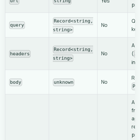
Yes
url
string
pro
Que
Record<string,
No
query
key
string>
Add
Record<string,
No
(
headers
A
string>
inj
Req
No
body
unknown
PO
App
fro
app
req
pro