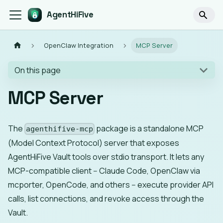
AgentHiFive
OpenClaw Integration
MCP Server
On this page
MCP Server
The
package is a standalone MCP
agenthifive-mcp
(Model Context Protocol) server that exposes
AgentHiFive Vault tools over stdio transport. It lets any
MCP-compatible client -- Claude Code, OpenClaw via
mcporter, OpenCode, and others -- execute provider API
calls, list connections, and revoke access through the
Vault.