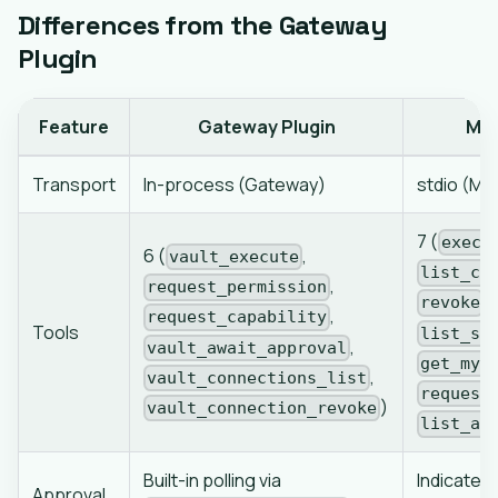
Differences from the Gateway
Plugin
Feature
Gateway Plugin
MCP
Transport
In-process (Gateway)
stdio (MC
7 (
execu
6 (
,
vault_execute
list_co
,
request_permission
,
revoke
,
request_capability
Tools
list_se
,
vault_await_approval
get_my_
,
vault_connections_list
request
)
vault_connection_revoke
list_ap
Built-in polling via
Indicated 
Approval