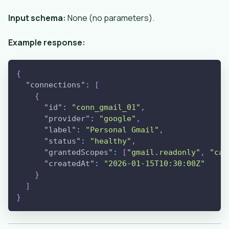
Input schema:
None (no parameters).
Example response:
{
"connections"
:
[
{
"id"
:
"conn_gmail_01"
,
"provider"
:
"google"
,
"label"
:
"Personal Gmail"
,
"status"
:
"healthy"
,
"grantedScopes"
:
[
"gmail.readonly"
,
"cal
"createdAt"
:
"2026-01-15T10:30:00Z"
}
]
}