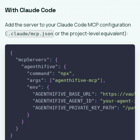
With Claude Code
Add the server to your Claude Code MCP configuration
(
or the project-level equivalent):
.claude/mcp.json
{
"mcpServers"
:
{
"agenthifive"
:
{
"command"
:
"npx"
,
"args"
:
[
"agenthifive-mcp"
]
,
"env"
:
{
"AGENTHIFIVE_BASE_URL"
:
"https://vault
"AGENTHIFIVE_AGENT_ID"
:
"your-agent-id
"AGENTHIFIVE_PRIVATE_KEY_PATH"
:
"/path
}
}
}
}