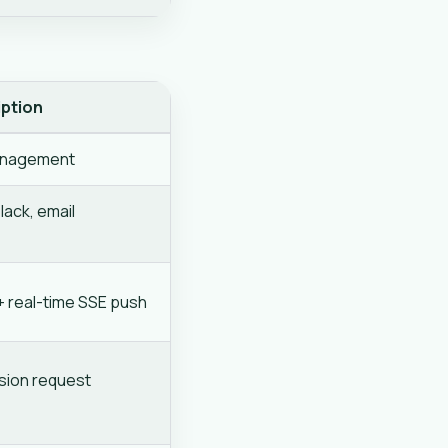
iption
anagement
ack, email
t + real-time SSE push
ssion request