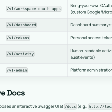
Bring-your-own OAuth 
/v1/workspace-oauth-apps
(custom Google/Micro
Dashboard summary st
/v1/dashboard
Personal access tok
/v1/tokens
Human-readable activi
/v1/activity
audit events)
Platform administratio
/v1/admin
ve Docs
poses an interactive Swagger UI at
(e.g.,
/docs
http://loc