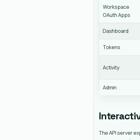
Workspace
OAuth Apps
Dashboard
Tokens
Activity
Admin
Interacti
The API server ex