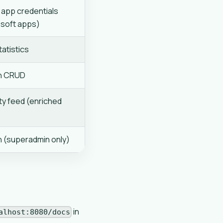
app credentials
soft apps)
atistics
en CRUD
ty feed (enriched
n (superadmin only)
in
alhost:8080/docs