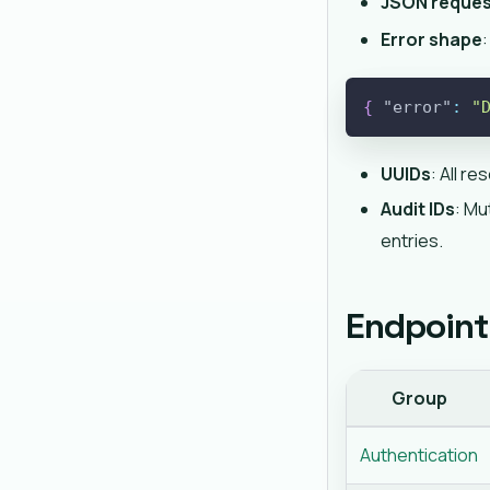
JSON reque
Error shape
:
{
"error"
:
"
UUIDs
: All r
Audit IDs
: Mu
entries.
Endpoint
Group
Authentication