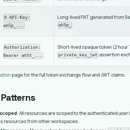
Long-lived PAT generated from Set
X-API-Key:
ah5p_
ah5p_...
Short-lived opaque token (2 hour 
Authorization:
assertion ex
private_key_jwt
Bearer ah5t_...
ation
page for the full token exchange flow and JWT claims.
Patterns
scoped
: All resources are scoped to the authenticated user
s resources from other workspaces.