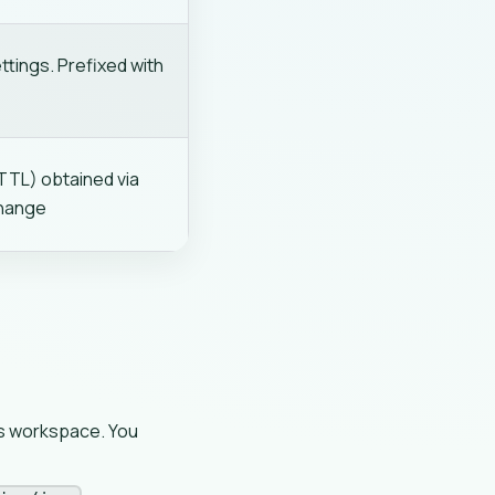
tings. Prefixed with
TTL) obtained via
change
's workspace. You