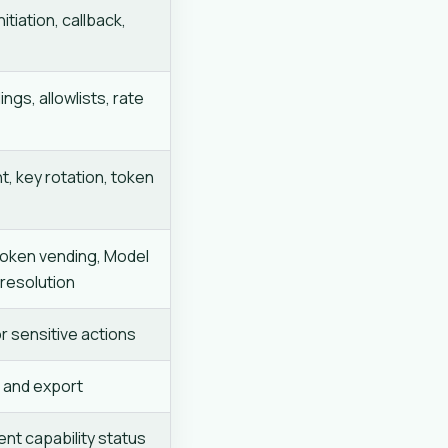
itiation, callback,
ings, allowlists, rate
t, key rotation, token
token vending, Model
 resolution
r sensitive actions
, and export
ent capability status