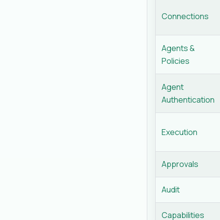
Connections
Agents &
Policies
Agent
Authentication
Execution
Approvals
Audit
Capabilities