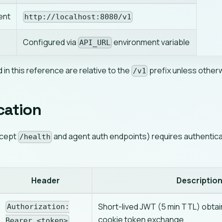
ent
http://localhost:8080/v1
Configured via
environment variable
API_URL
d in this reference are relative to the
prefix unless other
/v1
cation
xcept
and agent auth endpoints) requires authenticat
/health
Header
Descriptio
Short-lived JWT (5 min TTL) obtai
Authorization:
cookie token exchange
Bearer <token>