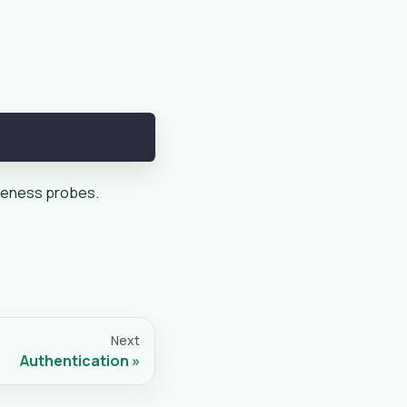
liveness probes.
Next
Authentication