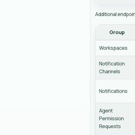
Additional endpoi
Group
Workspaces
Notification
Channels
Notifications
Agent
Permission
Requests