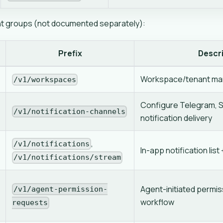
nt groups (not documented separately):
Prefix
Descr
Workspace/tenant m
/v1/workspaces
Configure Telegram, Sl
/v1/notification-channels
notification delivery
,
/v1/notifications
In-app notification lis
/v1/notifications/stream
Agent-initiated permi
/v1/agent-permission-
workflow
requests