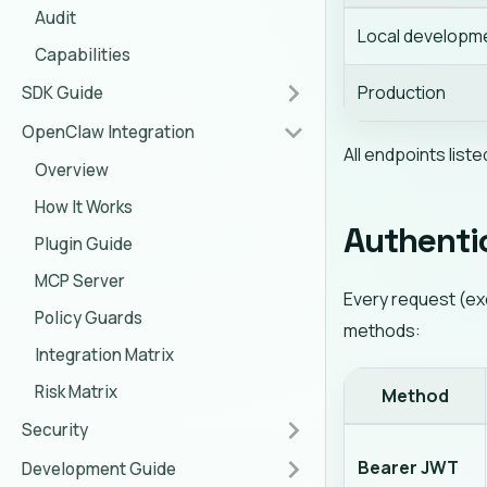
Audit
Local developm
Capabilities
Production
SDK Guide
OpenClaw Integration
All endpoints liste
Overview
How It Works
Authenti
Plugin Guide
MCP Server
Every request (e
Policy Guards
methods:
Integration Matrix
Risk Matrix
Method
Security
Bearer JWT
Development Guide