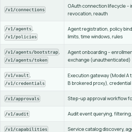
OAuth connection lifecycle -- in
/v1/connections
revocation, reauth
,
Agent registration, policy bind
/v1/agents
limits, time windows, rules
/v1/policies
,
Agent onboarding -- enrollmen
/v1/agents/bootstrap
exchange (unauthenticated)
/v1/agents/token
,
Execution gateway (Model A 
/v1/vault
B brokered proxy), credential
/v1/credentials
Step-up approval workflow fo
/v1/approvals
Audit event querying, filtering
/v1/audit
Service catalog discovery, ag
/v1/capabilities