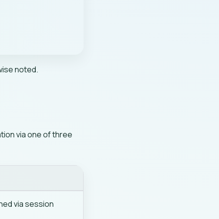
wise noted.
ion via one of three
n
ned via session