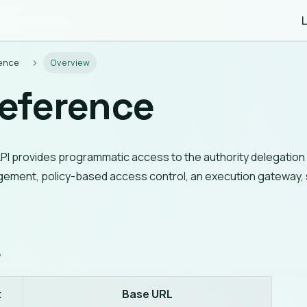
L
rence
Overview
Reference
PI provides programmatic access to the authority delegation 
ement, policy-based access control, an execution gateway, 
L
t
Base URL