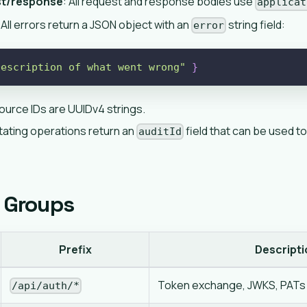
st/response
: All request and response bodies use
applicat
 All errors return a JSON object with an
string field:
error
Description of what went wrong"
}
esource IDs are UUIDv4 strings.
tating operations return an
field that can be used to
auditId
 Groups
Prefix
Descripti
Token exchange, JWKS, PATs
/api/auth/*