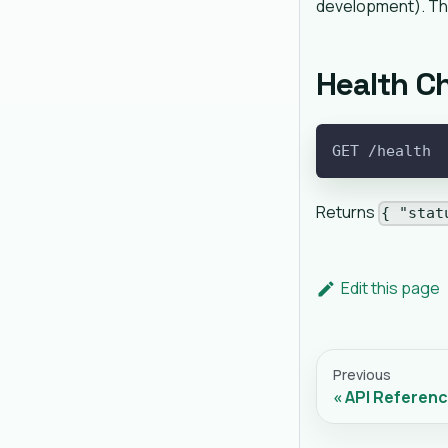
development). Th
Health C
GET /health
Returns
{ "stat
Edit this page
Previous
API Referen