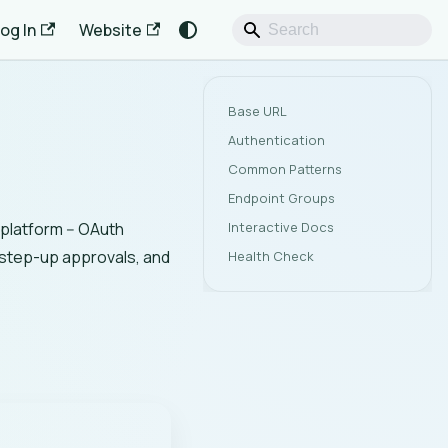
og In
Website
Base URL
Authentication
Common Patterns
Endpoint Groups
Interactive Docs
platform -- OAuth
step-up approvals, and
Health Check