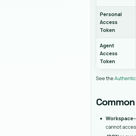
Personal
Access
Token
Agent
Access
Token
See the
Authentic
Common 
Workspace-
cannot acces