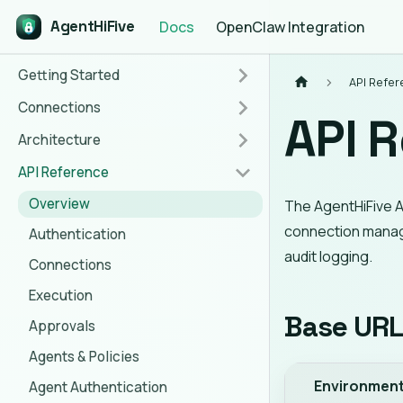
AgentHiFive
Docs
OpenClaw Integration
Getting Started
API Refe
Connections
API 
Architecture
API Reference
Overview
The AgentHiFive A
connection manag
Authentication
audit logging.
Connections
Execution
Base UR
Approvals
Agents & Policies
Environmen
Agent Authentication