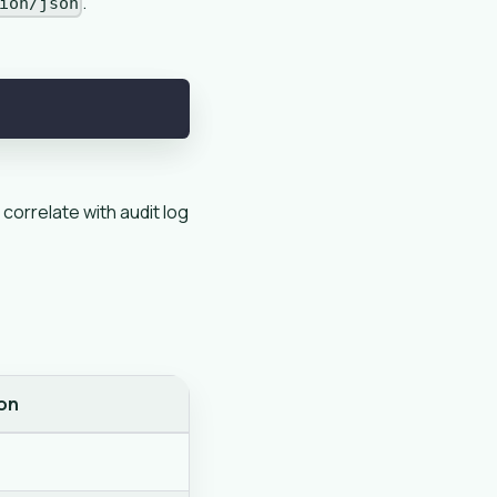
.
ion/json
 correlate with audit log
on