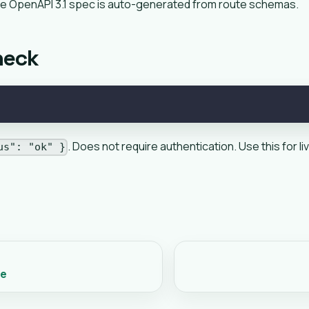
e OpenAPI 3.1 spec is auto-generated from route schemas.
heck
. Does not require authentication. Use this for 
us": "ok" }
ce