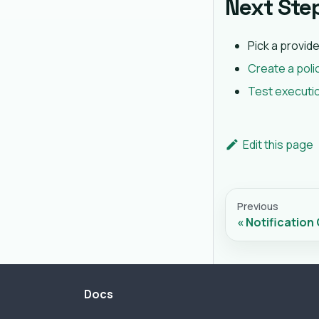
Next Ste
Pick a provid
Create a poli
Test executi
Edit this page
Previous
Notification
Docs