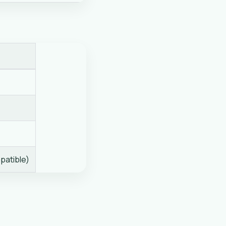
patible)