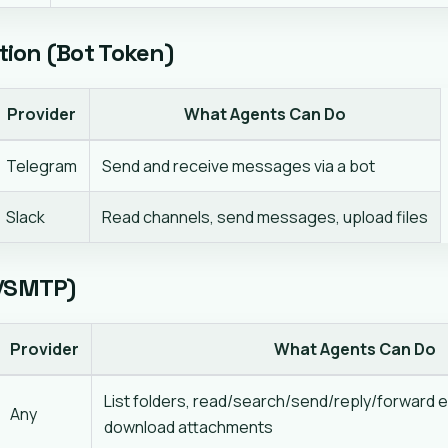
ion (Bot Token)
Provider
What Agents Can Do
Telegram
Send and receive messages via a bot
Slack
Read channels, send messages, upload files
P/SMTP)
Provider
What Agents Can Do
List folders, read/search/send/reply/forward e
Any
download attachments