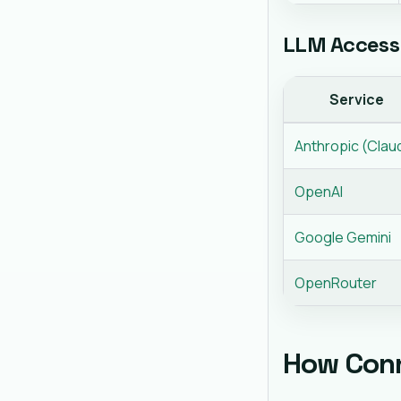
LLM Access 
Service
Anthropic (Clau
OpenAI
Google Gemini
OpenRouter
How Con