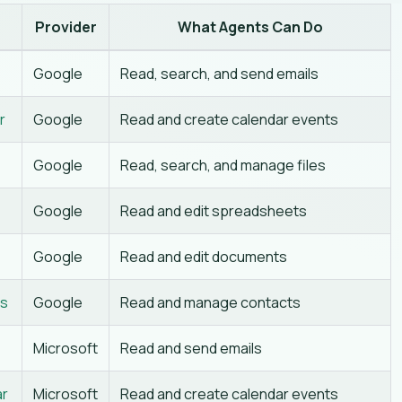
Provider
What Agents Can Do
Google
Read, search, and send emails
r
Google
Read and create calendar events
Google
Read, search, and manage files
Google
Read and edit spreadsheets
Google
Read and edit documents
ts
Google
Read and manage contacts
Microsoft
Read and send emails
ar
Microsoft
Read and create calendar events