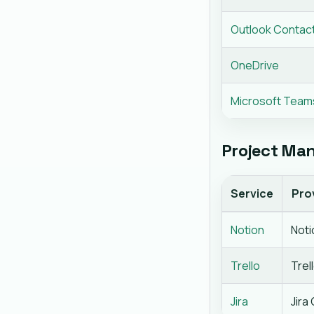
Outlook Contac
OneDrive
Microsoft Team
Project Man
Service
Pro
Notion
Noti
Trello
Trel
Jira
Jira