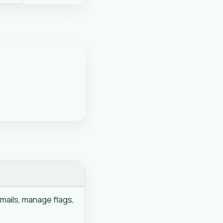
mails, manage flags,