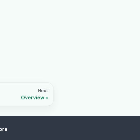
Next
Overview
ore