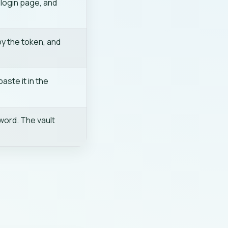
 login page, and
py the token, and
aste it in the
word. The vault