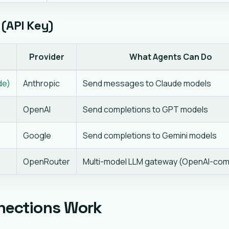
(API Key)
Provider
What Agents Can Do
de)
Anthropic
Send messages to Claude models
OpenAI
Send completions to GPT models
Google
Send completions to Gemini models
OpenRouter
Multi-model LLM gateway (OpenAI-com
nections Work