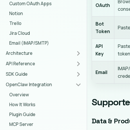
Brow
Custom OAuth Apps
OAuth
cons
Notion
Trello
Bot
Paste
Token
Jira Cloud
Email (IMAP/SMTP)
API
Paste
Architecture
Key
toke
API Reference
IMAP
Email
SDK Guide
crede
OpenClaw Integration
Overview
Supporte
How It Works
Plugin Guide
Data & Prod
MCP Server