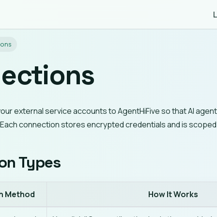
L
ions
ections
your external service accounts to AgentHiFive so that AI age
. Each connection stores encrypted credentials and is scope
on Types
h Method
How It Works