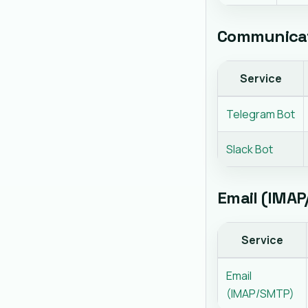
Communicat
Service
Telegram Bot
Slack Bot
Email (IMA
Service
Email
(IMAP/SMTP)