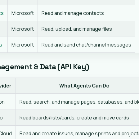
ts
Microsoft
Read and manage contacts
Microsoft
Read, upload, and manage files
s
Microsoft
Read and send chat/channel messages
agement & Data (API Key)
vider
What Agents Can Do
on
Read, search, and manage pages, databases, and b
lo
Read boards/lists/cards, create and move cards
 Cloud
Read and create issues, manage sprints and project