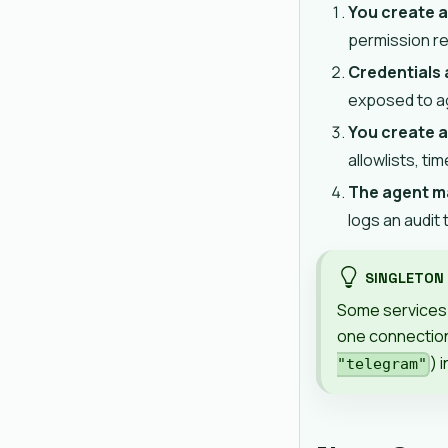
You create 
permission r
Credentials
exposed to ag
You create a
allowlists, ti
The agent ma
logs an audit t
SINGLETON
Some services 
one connection
) 
"telegram"