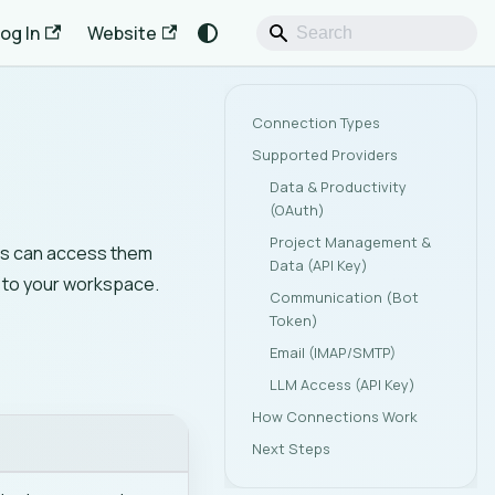
og In
Website
Connection Types
Supported Providers
Data & Productivity
(OAuth)
Project Management &
nts can access them
Data (API Key)
d to your workspace.
Communication (Bot
Token)
Email (IMAP/SMTP)
LLM Access (API Key)
How Connections Work
Next Steps