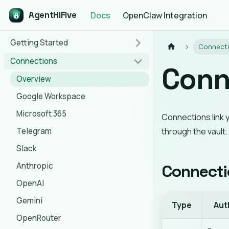
AgentHiFive
Docs
OpenClaw Integration
Getting Started
Connect
Connections
Conn
Overview
Google Workspace
Microsoft 365
Connections link 
Telegram
through the vault
Slack
Anthropic
Connecti
OpenAI
Gemini
Type
Aut
OpenRouter