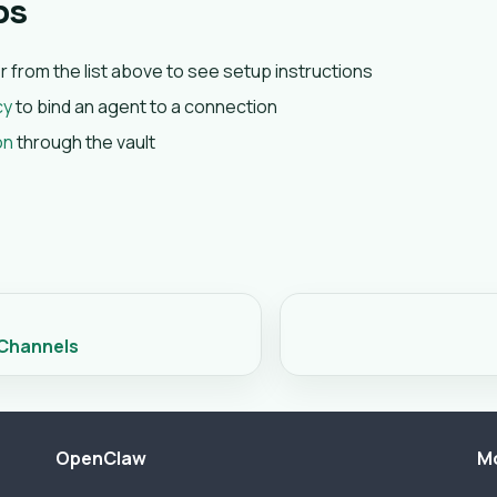
ps
er from the list above to see setup instructions
cy
to bind an agent to a connection
on
through the vault
 Channels
OpenClaw
M