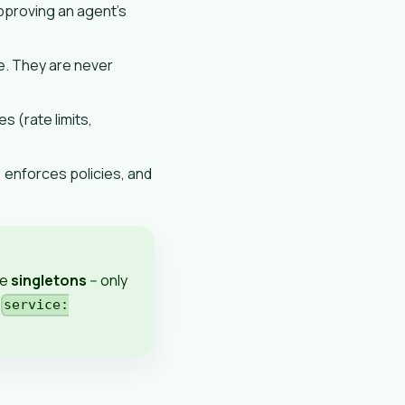
proving an agent's
. They are never
s (rate limits,
, enforces policies, and
re
singletons
-- only
,
service: