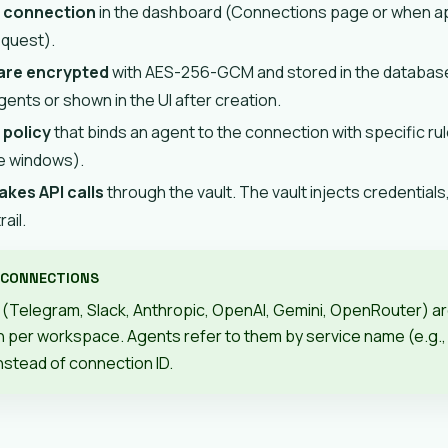
a connection
in the dashboard (Connections page or when ap
equest).
 are encrypted
with AES-256-GCM and stored in the database
ents or shown in the UI after creation.
 policy
that binds an agent to the connection with specific rule
me windows).
kes API calls
through the vault. The vault injects credentials
rail.
 CONNECTIONS
(Telegram, Slack, Anthropic, OpenAI, Gemini, OpenRouter) a
 per workspace. Agents refer to them by service name (e.g.
instead of connection ID.