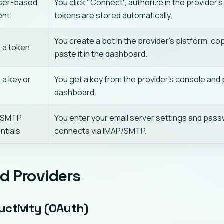
ser-based
You click "Connect", authorize in the provider's
ent
tokens are stored automatically.
You create a bot in the provider's platform, co
 a token
paste it in the dashboard.
 a key or
You get a key from the provider's console and p
n
dashboard.
/SMTP
You enter your email server settings and pass
ntials
connects via IMAP/SMTP.
d Providers
uctivity (OAuth)