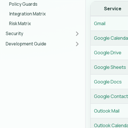
Policy Guards
Service
Integration Matrix
Gmail
Risk Matrix
Security
Google Calenda
Development Guide
Google Drive
Google Sheets
Google Docs
Google Contac
Outlook Mail
Outlook Calend